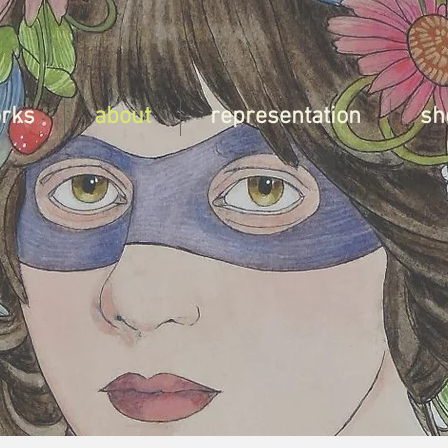
orks
about
representation
sh