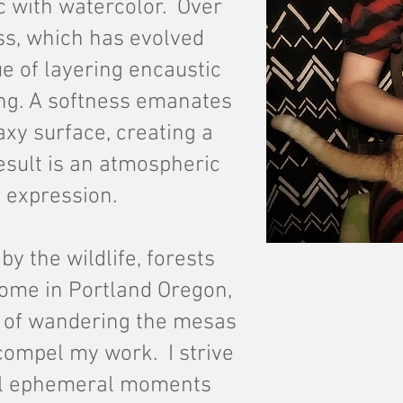
c with watercolor. Over
ess, which has evolved
e of layering encaustic
ng. A softness
emanates
xy surface, creating a
esult is an atmospheric
 expression.
by the wildlife, forests
ome in Portland Oregon,
 of wandering the mesas
compel my work. I strive
al ephemeral moments