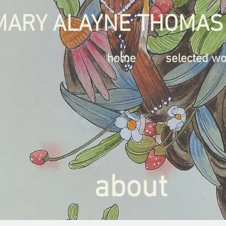
MARY ALAYNE THOMAS
home
selected w
about