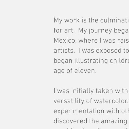
My work is the culminati
for art. My journey beg
Mexico, where I was rais
artists. I was exposed to
began illustrating child
age of eleven.
I was initially taken wit
versatility of watercolo
experimentation with ot
discovered the amazing