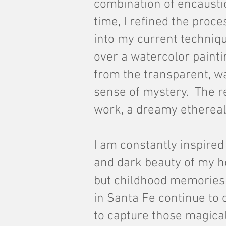
combination of encausti
time, I refined the proc
into my current techniqu
over a watercolor painti
from the
transparent, wa
sense of mystery. The r
work, a dreamy ethereal
I am constantly inspired 
and dark beauty of my h
but childhood memories
in Santa Fe continue to 
to capture those magic