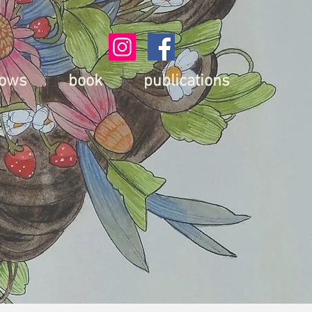
ows
book
publications