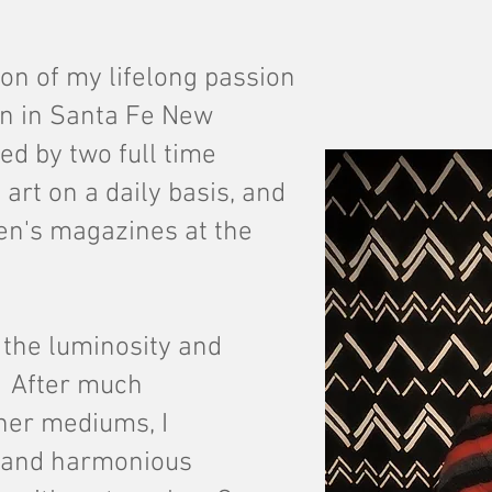
on of my lifelong passion
an in Santa Fe New
ed by two full time
 art on a daily basis, and
ren's magazines at the
h the luminosity and
r. After much
her mediums, I
 and harmonious