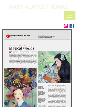
MARY ALAYNE THOMAS