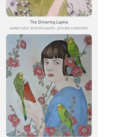
The Shivering Lupine
watercolor and encaustic, private collection