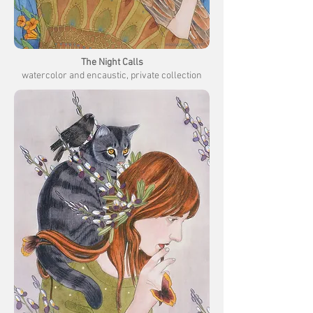
The Night Calls
watercolor and encaustic, private collection