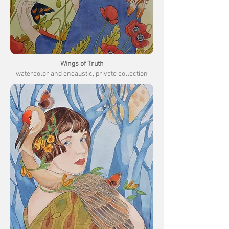
Wings of Truth
watercolor and encaustic, private collection