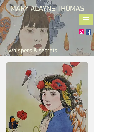
MARY ALAYNE THOMAS
whispers & secrets