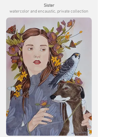
Sister
watercolor and encaustic, private collection