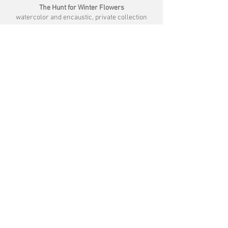
The Hunt for Winter Flowers
watercolor and encaustic, private collection
Whispers at Dawn
watercolor and encaustic, private
collection