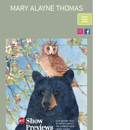
MARY ALAYNE THOMAS